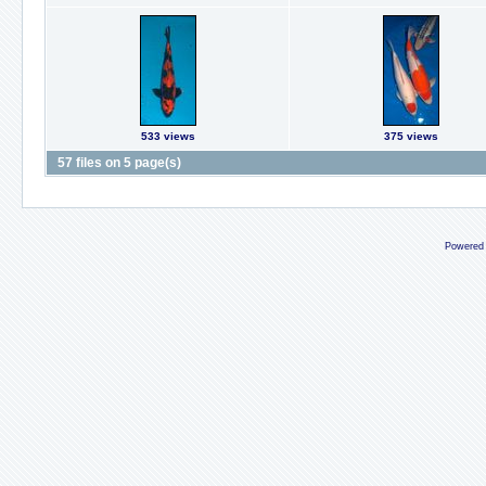
533 views
375 views
57 files on 5 page(s)
Powered