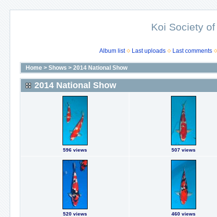
Koi Society of
Album list
Last uploads
Last comments
Home
>
Shows
>
2014 National Show
2014 National Show
596 views
507 views
520 views
460 views