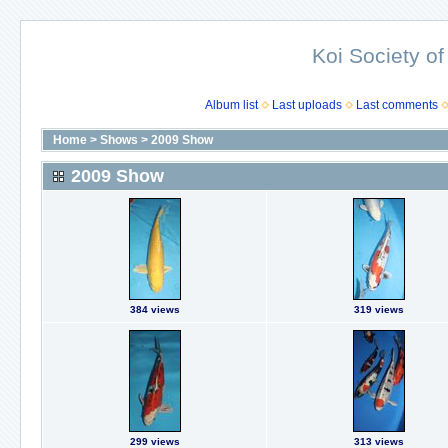
Koi Society of
Album list
Last uploads
Last comments
Home
>
Shows
>
2009 Show
2009 Show
384 views
319 views
299 views
313 views