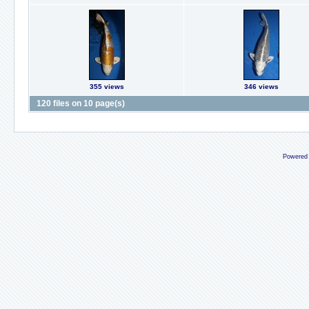
355 views
346 views
120 files on 10 page(s)
Powered