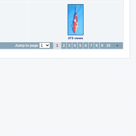
373 views
Jump to page
1
2
3
4
5
6
7
8
9
10