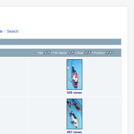
te
Search
•
•
•
Title
File Name
Date
Position
535 views
457 views