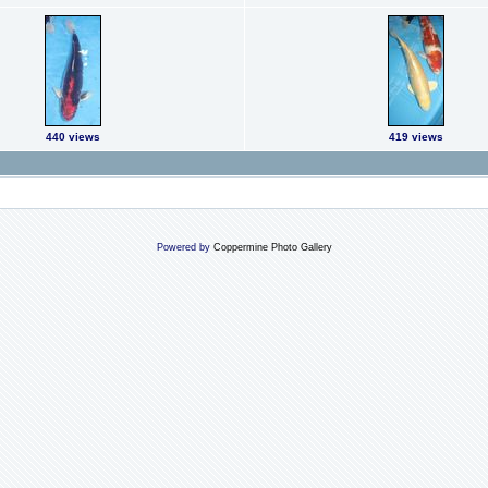
440 views
419 views
Powered by
Coppermine Photo Gallery