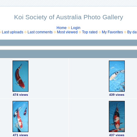
Koi Society of Australia Photo Gallery
Home
Login
Last uploads
Last comments
Most viewed
Top rated
My Favorites
By da
474 views
439 views
471 views
437 views