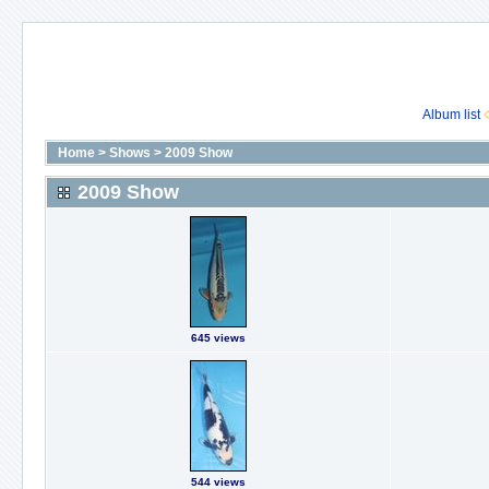
Album list
Home
>
Shows
>
2009 Show
2009 Show
645 views
544 views