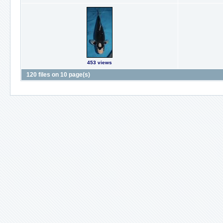
453 views
120 files on 10 page(s)