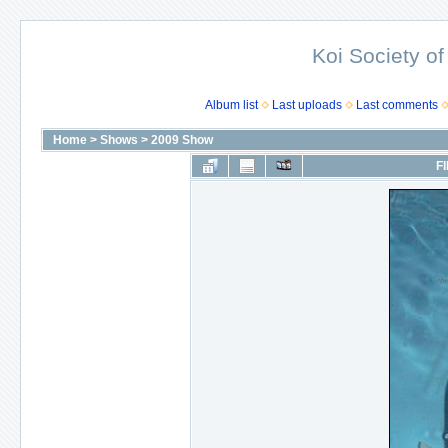
Koi Society of
Album list
Last uploads
Last comments
Home
>
Shows
>
2009 Show
FI