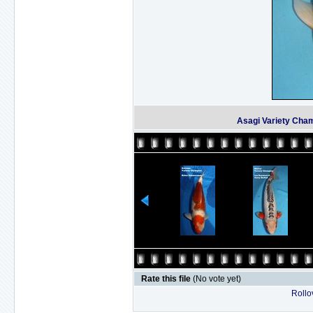
Asagi Variety Cham
Rate this file
(No vote yet)
Rollov