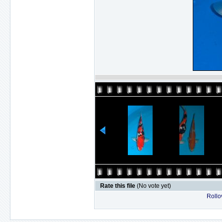
Rate this file
(No vote yet)
Rollov