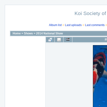
Koi Society of
Album list
Last uploads
Last comments
Home
>
Shows
>
2014 National Show
F