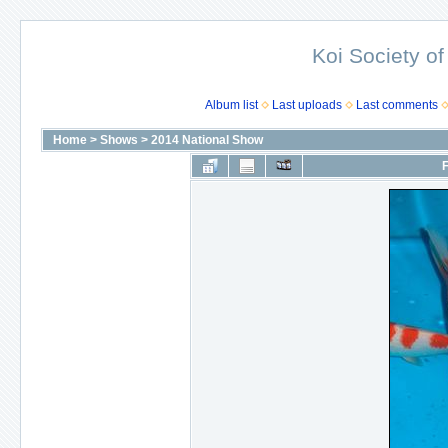
Koi Society of
Album list
Last uploads
Last comments
Home
>
Shows
>
2014 National Show
F