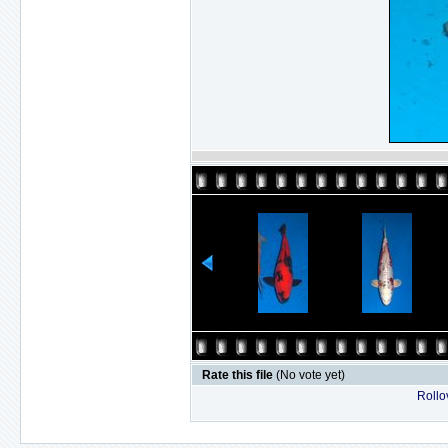
Rate this file
(No vote yet)
Rollov