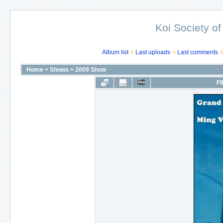
Koi Society of
Album list
Last uploads
Last comments
Home
>
Shows
>
2009 Show
FI