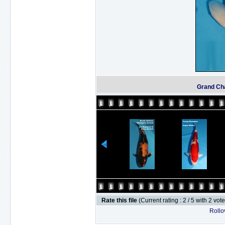
Grand Ch
Rate this file
(Current rating : 2 / 5 with 2 vot
Rollov