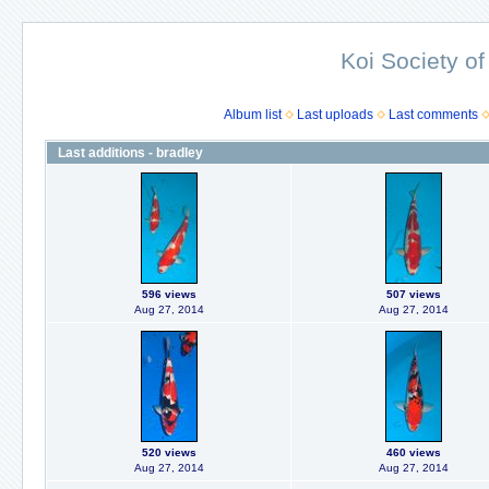
Koi Society of
Album list
Last uploads
Last comments
Last additions - bradley
596 views
507 views
Aug 27, 2014
Aug 27, 2014
520 views
460 views
Aug 27, 2014
Aug 27, 2014