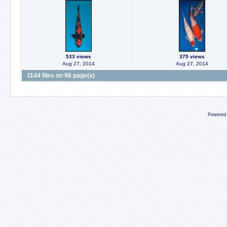
533 views
375 views
Aug 27, 2014
Aug 27, 2014
1144 files on 96 page(s)
Powered