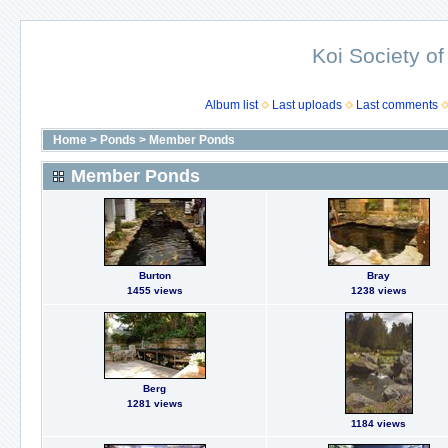
Koi Society of
Album list
Last uploads
Last comments
Home
>
Ponds
>
Member Ponds
Member Ponds
Burton
Bray
1455 views
1238 views
Berg
1281 views
1184 views