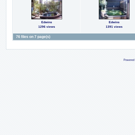
Edwins
Edwins
1296 views
1391 views
76 files on 7 page(s)
Powered