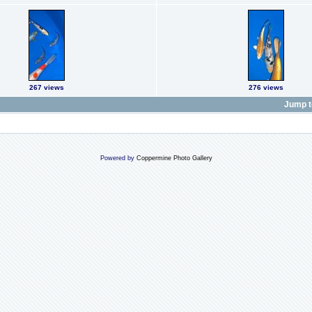
267 views
276 views
Jump t
Powered by
Coppermine Photo Gallery