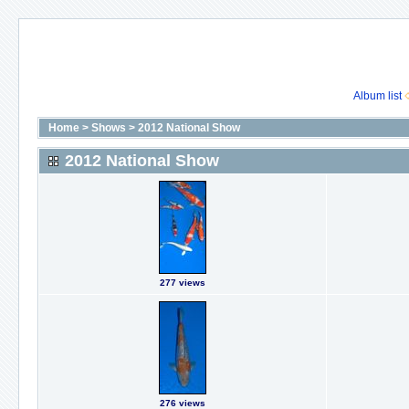
Album list
Home
>
Shows
>
2012 National Show
2012 National Show
277 views
276 views