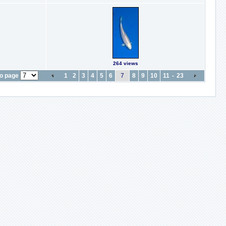
264 views
o page
1
2
3
4
5
6
7
8
9
10
11
-
23