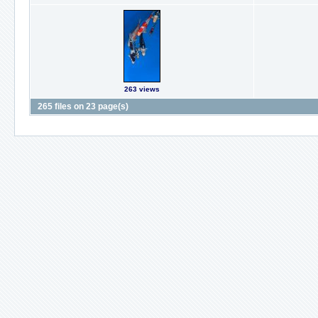
263 views
265 files on 23 page(s)