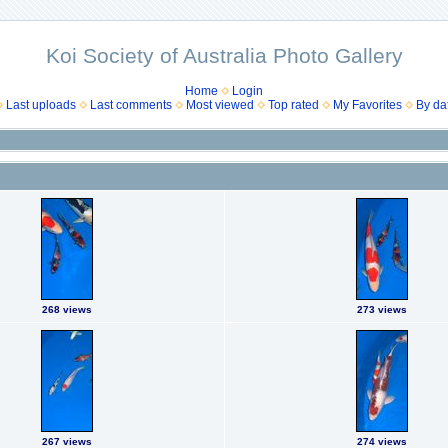
Koi Society of Australia Photo Gallery
Home
Login
Last uploads
Last comments
Most viewed
Top rated
My Favorites
By da
268 views
273 views
267 views
274 views