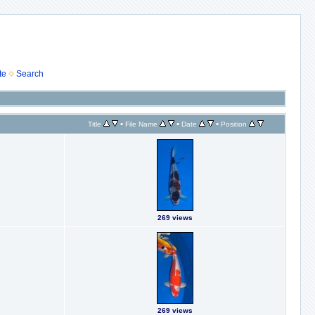
te
Search
•
•
•
Title
File Name
Date
Position
269 views
269 views