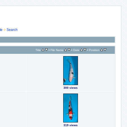
te
Search
•
•
•
Title
File Name
Date
Position
300 views
319 views