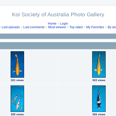
Koi Society of Australia Photo Gallery
Home
Login
Last uploads
Last comments
Most viewed
Top rated
My Favorites
By da
321 views
322 views
320 views
326 views