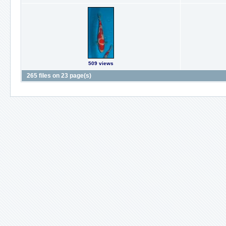
509 views
265 files on 23 page(s)