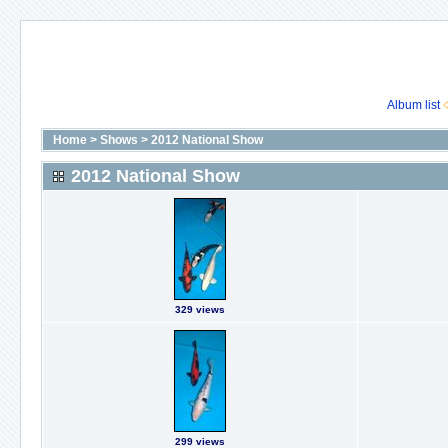
Album list
Home
>
Shows
>
2012 National Show
2012 National Show
329 views
299 views