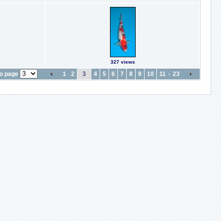
327 views
o page
1
2
3
4
5
6
7
8
9
10
11
-
23