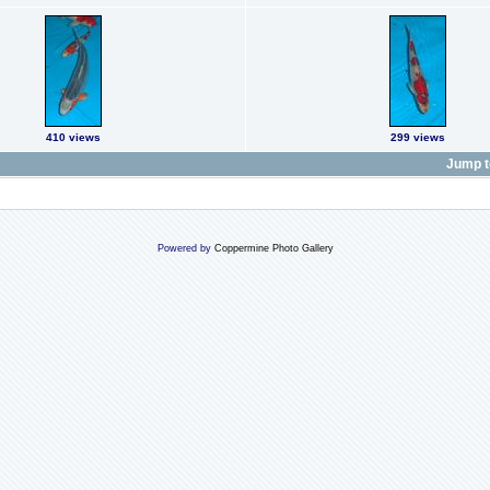
410 views
299 views
Jump t
Powered by
Coppermine Photo Gallery