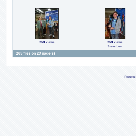
253 views
253 views
Steve Levi
265 files on 23 page(s)
Powered