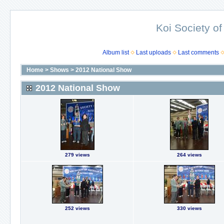
Koi Society of
Album list
Last uploads
Last comments
Home
>
Shows
>
2012 National Show
2012 National Show
279 views
264 views
252 views
330 views