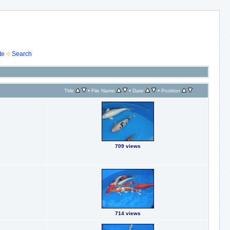
te
Search
•
•
•
Title
File Name
Date
Position
709 views
714 views