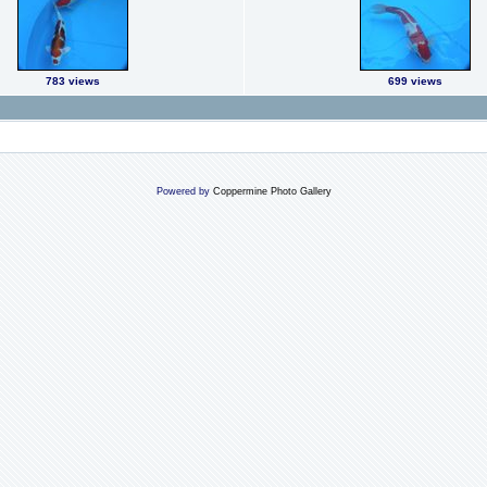
783 views
699 views
Powered by
Coppermine Photo Gallery