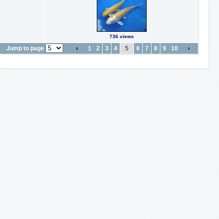
736 views
Jump to page
1
2
3
4
5
6
7
8
9
10