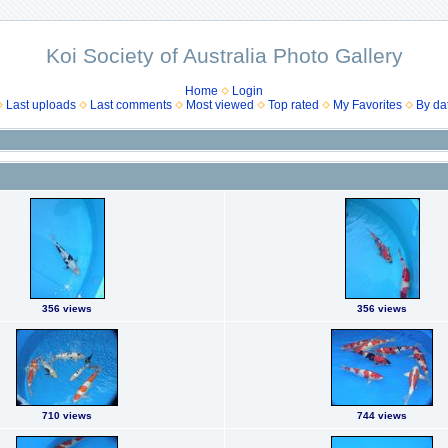
Koi Society of Australia Photo Gallery
Home
Login
Last uploads
Last comments
Most viewed
Top rated
My Favorites
By da
356 views
356 views
710 views
744 views