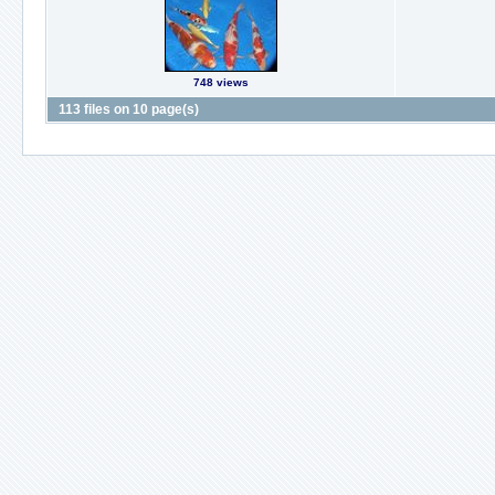
748 views
113 files on 10 page(s)