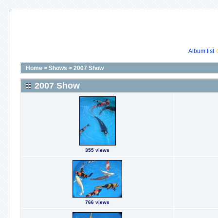
Album list
Home
>
Shows
>
2007 Show
2007 Show
355 views
766 views