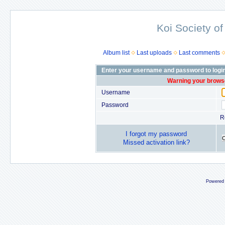
Koi Society of
Album list
Last uploads
Last comments
Enter your username and password to logi
Warning your browse
Username
Password
R
I forgot my password
Missed activation link?
Powered