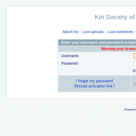
Koi Society of
Album list
Last uploads
Last comments
Enter your username and password to logi
Warning your browse
Username
Password
R
I forgot my password
Missed activation link?
Powered