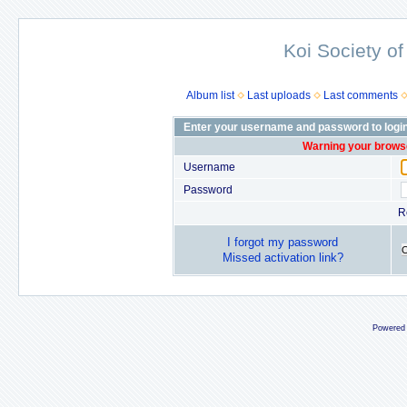
Koi Society of
Album list
Last uploads
Last comments
Enter your username and password to logi
Warning your browse
Username
Password
R
I forgot my password
Missed activation link?
Powered