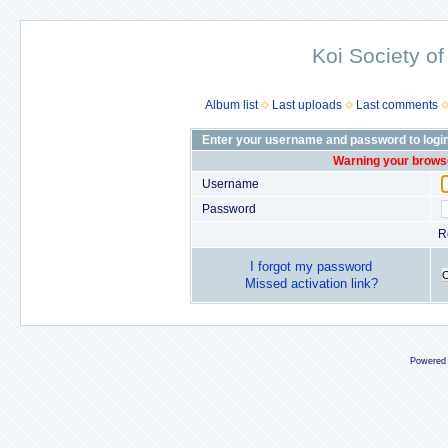
Koi Society of
Album list
Last uploads
Last comments
Enter your username and password to logi
Warning your browse
Username
Password
R
I forgot my password
Missed activation link?
Powered