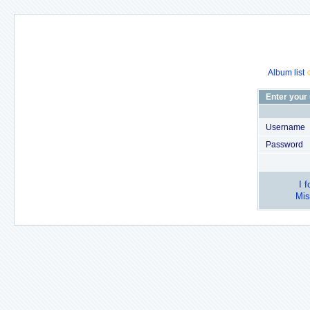
Album list
Enter your
Username
Password
I 
Mis