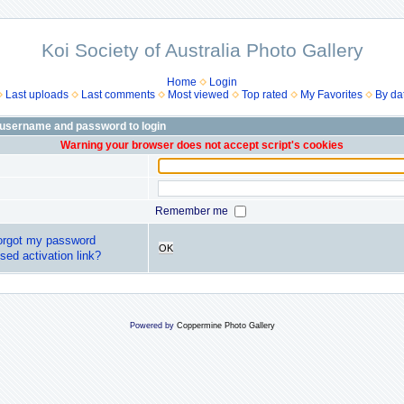
Koi Society of Australia Photo Gallery
Home
Login
Last uploads
Last comments
Most viewed
Top rated
My Favorites
By da
 username and password to login
Warning your browser does not accept script's cookies
Remember me
forgot my password
OK
sed activation link?
Powered by
Coppermine Photo Gallery