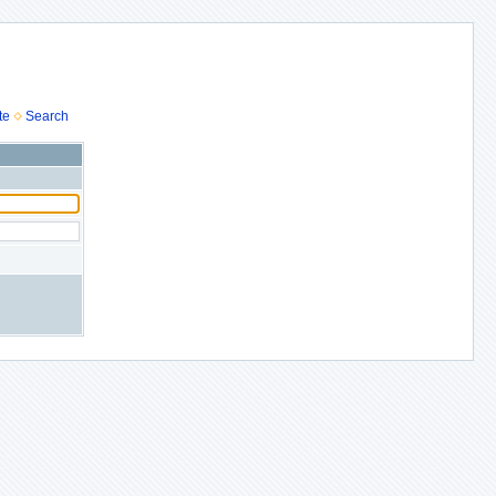
te
Search