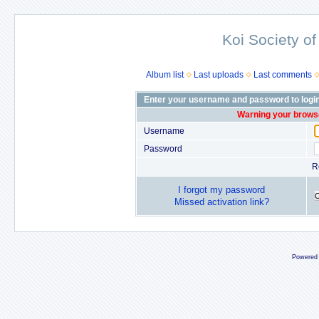
Koi Society of
Album list
Last uploads
Last comments
Enter your username and password to logi
Warning your browse
Username
Password
R
I forgot my password
Missed activation link?
Powered