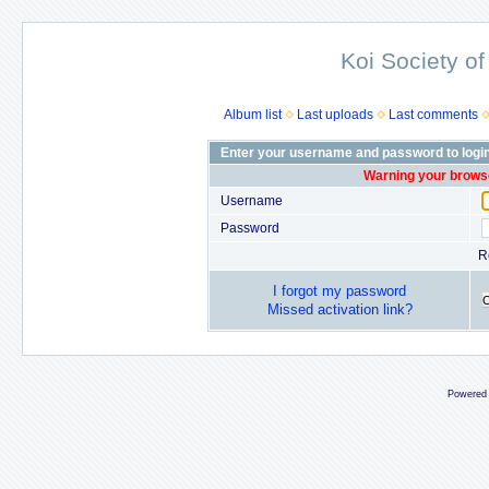
Koi Society of
Album list
Last uploads
Last comments
Enter your username and password to logi
Warning your browse
Username
Password
R
I forgot my password
Missed activation link?
Powered