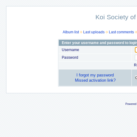
Koi Society of
Album list
Last uploads
Last comments
Enter your username and password to logi
Username
Password
R
I forgot my password
Missed activation link?
Powered