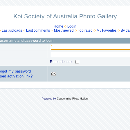
Koi Society of Australia Photo Gallery
Home
Login
Last uploads
Last comments
Most viewed
Top rated
My Favorites
By da
 username and password to login
Remember me
forgot my password
OK
sed activation link?
Powered by
Coppermine Photo Gallery