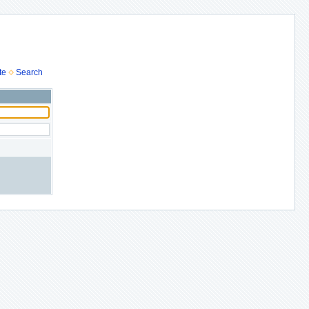
te
Search