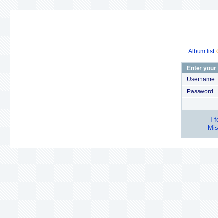
Album list
Enter your
Username
Password
I 
Mis