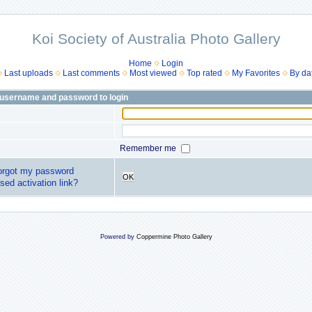
Koi Society of Australia Photo Gallery
Home
Login
Last uploads
Last comments
Most viewed
Top rated
My Favorites
By da
 username and password to login
Remember me
forgot my password
OK
sed activation link?
Powered by
Coppermine Photo Gallery