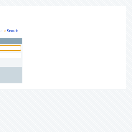
te
Search