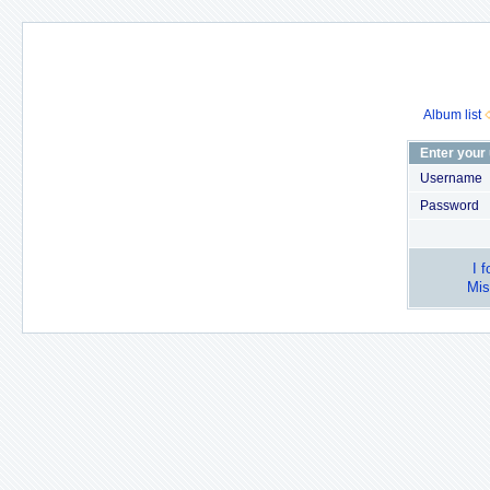
Album list
Enter your
Username
Password
I 
Mis