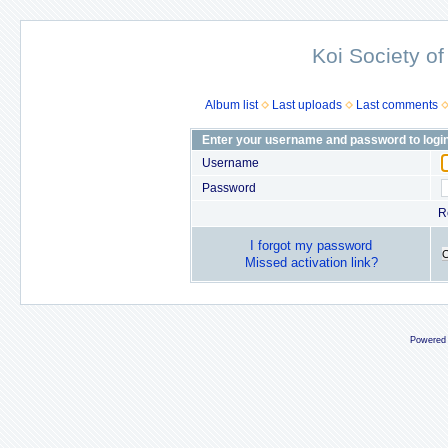
Koi Society of
Album list
Last uploads
Last comments
Enter your username and password to logi
Username
Password
R
I forgot my password
Missed activation link?
Powered