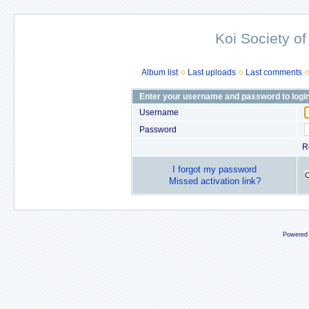
Koi Society of
Album list
Last uploads
Last comments
Enter your username and password to logi
Username
Password
R
I forgot my password
Missed activation link?
Powered