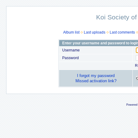
Koi Society of
Album list
Last uploads
Last comments
Enter your username and password to logi
Username
Password
R
I forgot my password
Missed activation link?
Powered