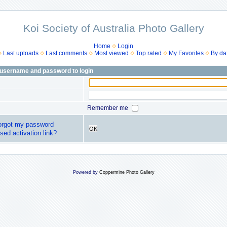
Koi Society of Australia Photo Gallery
Home
Login
Last uploads
Last comments
Most viewed
Top rated
My Favorites
By da
 username and password to login
Remember me
forgot my password
OK
sed activation link?
Powered by
Coppermine Photo Gallery