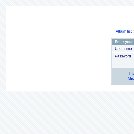
Album list
Enter your
Username
Password
I 
Mis