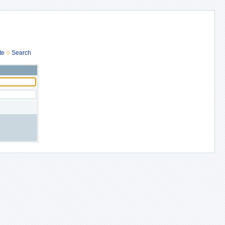
te
Search