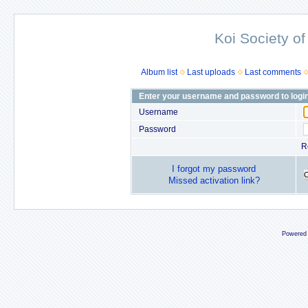
Koi Society of
Album list
Last uploads
Last comments
Enter your username and password to logi
Username
Password
R
I forgot my password
Missed activation link?
Powered