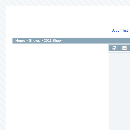
Album list
Home
>
Shows
>
2011 Show