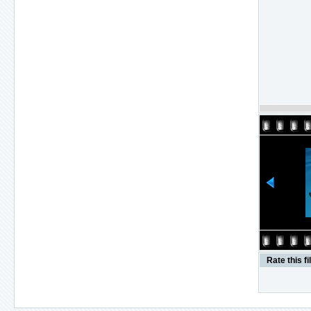
Rate this fi