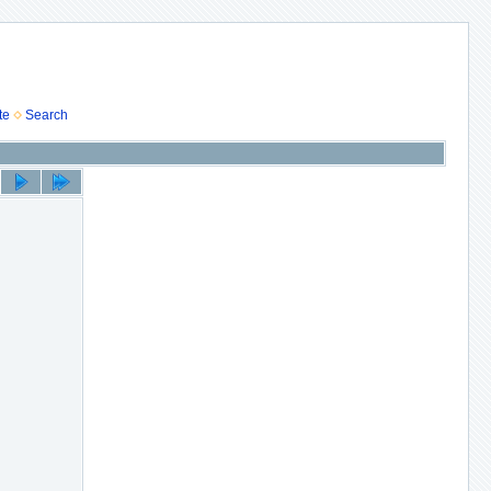
te
Search