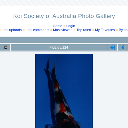
Koi Society of Australia Photo Gallery
Home
Login
Last uploads
Last comments
Most viewed
Top rated
My Favorites
By da
FILE 65/124