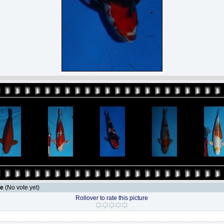
le
(No vote yet)
Rollover to rate this picture