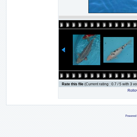
Rate this file
(Current rating : 0.7 / 5 with 3 v
Rollov
Powered