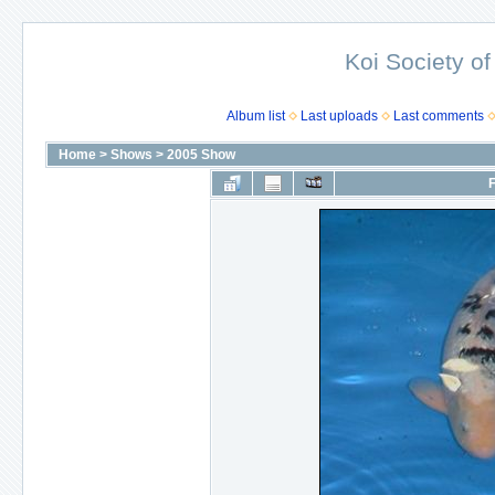
Koi Society of
Album list
Last uploads
Last comments
Home
>
Shows
>
2005 Show
F