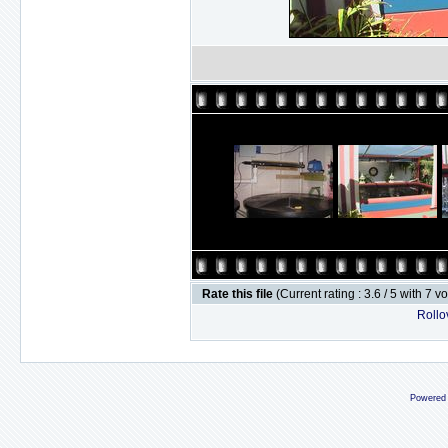
Rate this file
(Current rating : 3.6 / 5 with 7 v
Rollov
Powered