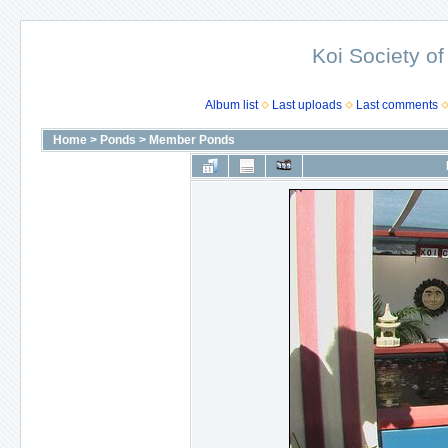
Koi Society of
Album list
Last uploads
Last comments
Home
>
Ponds
>
Member Ponds