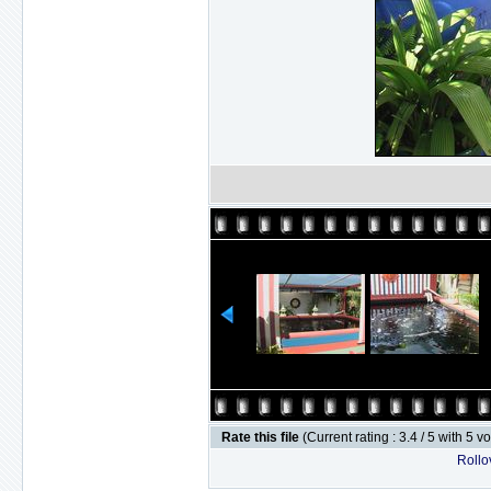
Rate this file
(Current rating : 3.4 / 5 with 5 v
Rollov