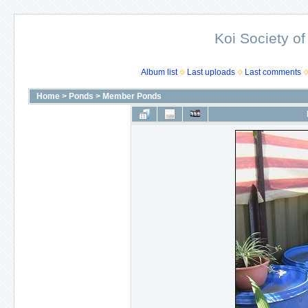
Koi Society of
Album list
Last uploads
Last comments
Home
>
Ponds
>
Member Ponds