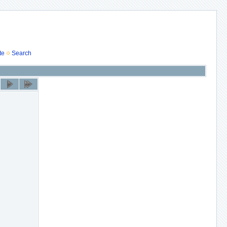
te
Search