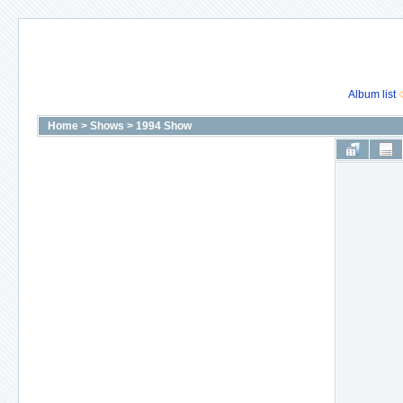
Album list
Home
>
Shows
>
1994 Show