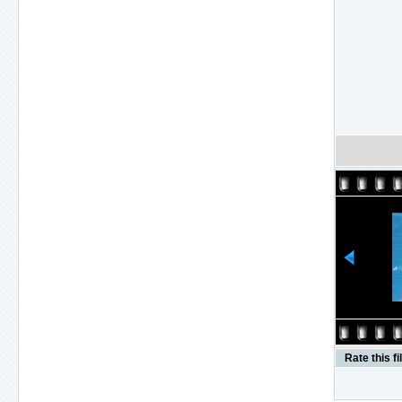
Rate this fi