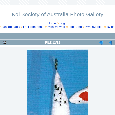
Koi Society of Australia Photo Gallery
Home
Login
Last uploads
Last comments
Most viewed
Top rated
My Favorites
By da
FILE 12/12