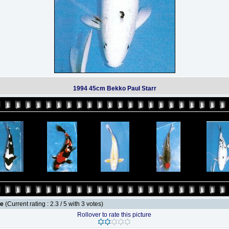
1994 45cm Bekko Paul Starr
le
(Current rating : 2.3 / 5 with 3 votes)
Rollover to rate this picture