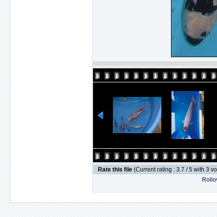
Rate this file
(Current rating : 3.7 / 5 with 3 v
Rollov