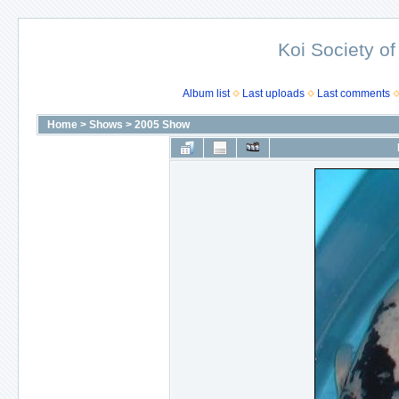
Koi Society of
Album list
Last uploads
Last comments
Home
>
Shows
>
2005 Show