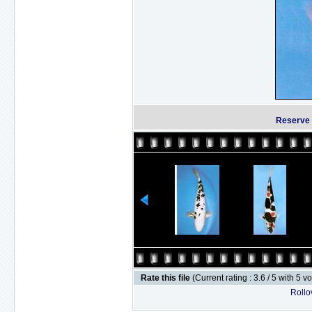
Reserve 
Rate this file
(Current rating : 3.6 / 5 with 5 v
Rollov