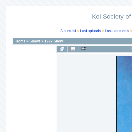
Koi Society of
Album list
Last uploads
Last comments
Home
>
Shows
>
1997 Show