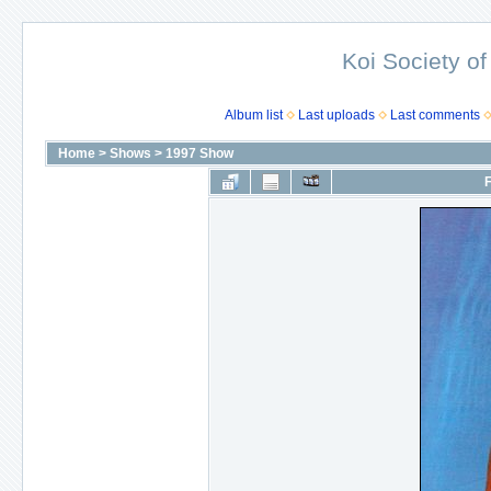
Koi Society of
Album list
Last uploads
Last comments
Home
>
Shows
>
1997 Show
F