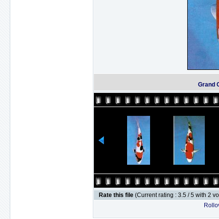
Grand 
Rate this file
(Current rating : 3.5 / 5 with 2 v
Rollov