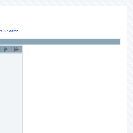
te
Search