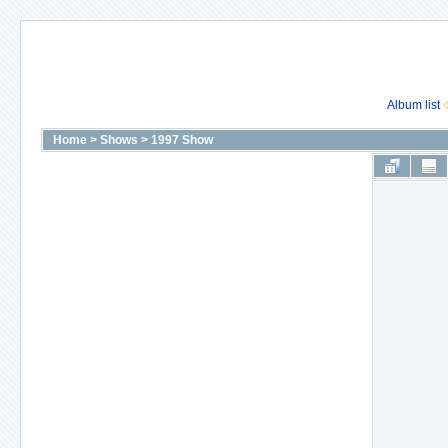
Album list
Home
>
Shows
>
1997 Show