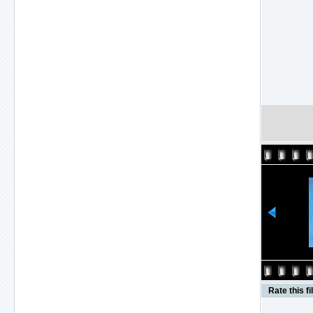
Rate this fi