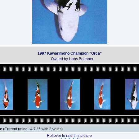
1997 Kawarimono Champion "Orca"
Owned by Hans Boehner.
le
(Current rating : 4.7 / 5 with 3 votes)
Rollover to rate this picture