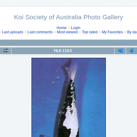
Koi Society of Australia Photo Gallery
Home
Login
Last uploads
Last comments
Most viewed
Top rated
My Favorites
By da
FILE 13/13