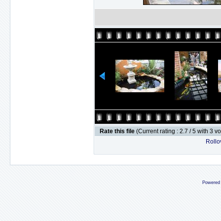
Rate this file
(Current rating : 2.7 / 5 with 3 v
Rollov
Powered