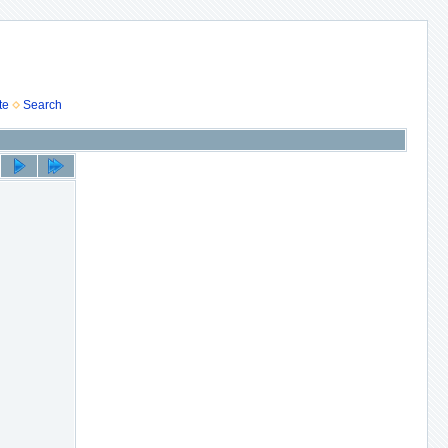
te
Search