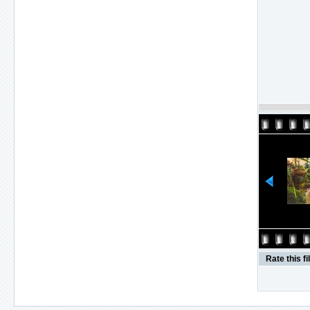
Rate this fi