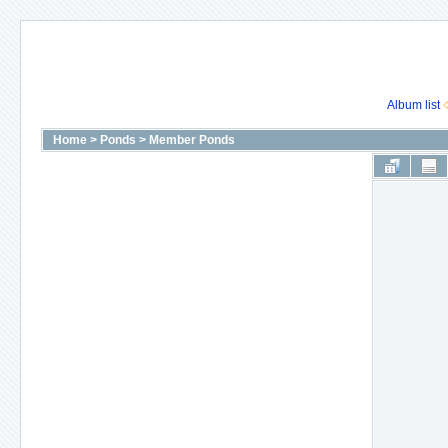
Album list
Home
>
Ponds
>
Member Ponds