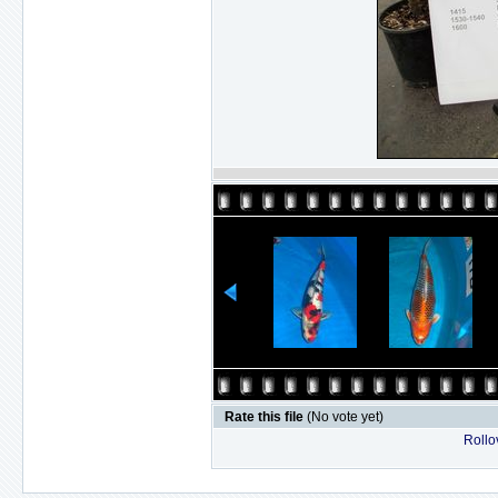
Rate this file
(No vote yet)
Rollov