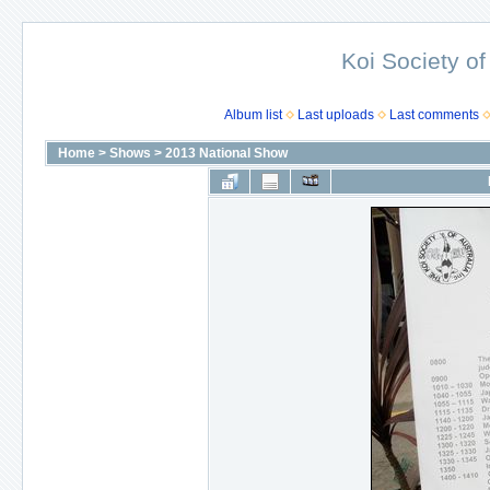
Koi Society of
Album list
Last uploads
Last comments
Home
>
Shows
>
2013 National Show