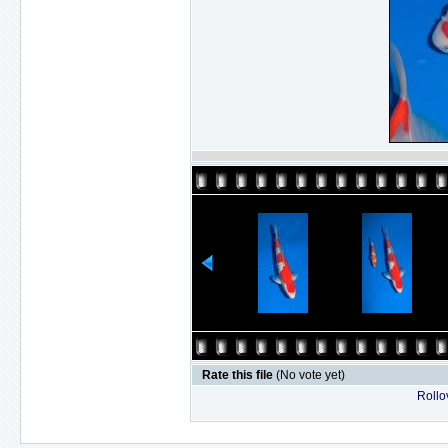
Rate this file
(No vote yet)
Rollov