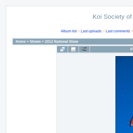
Koi Society of
Album list
Last uploads
Last comments
Home
>
Shows
>
2012 National Show
F