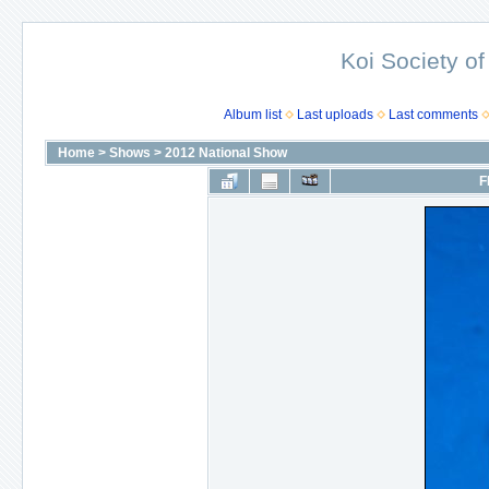
Koi Society of
Album list
Last uploads
Last comments
Home
>
Shows
>
2012 National Show
F