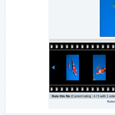
Rate this file
(Current rating : 4 / 5 with 1 vot
Rollov