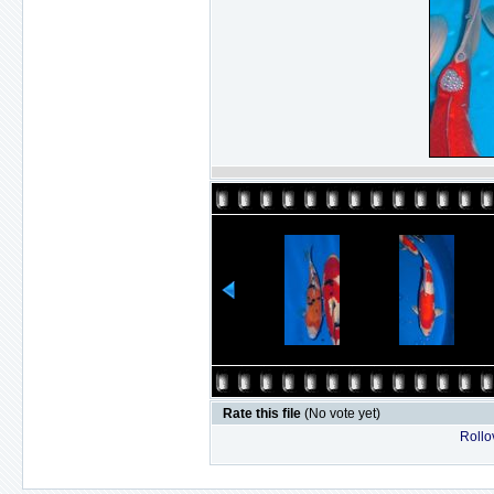
Rate this file
(No vote yet)
Rollov