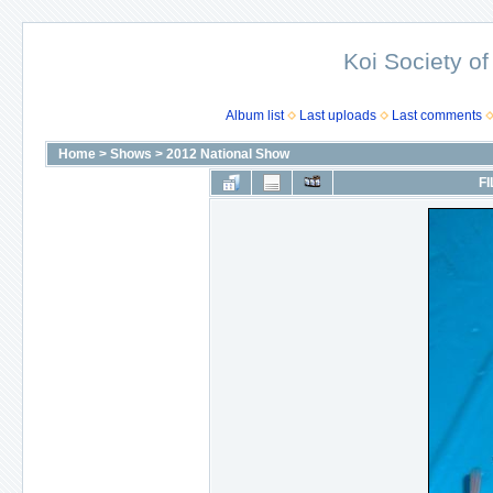
Koi Society of
Album list
Last uploads
Last comments
Home
>
Shows
>
2012 National Show
FI