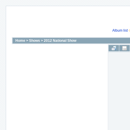
Album list
Home
>
Shows
>
2012 National Show