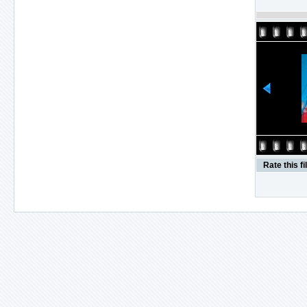
Rate this fi