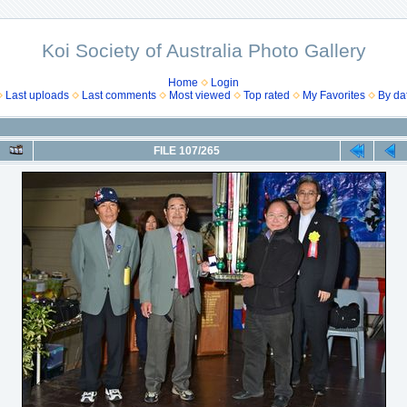
Koi Society of Australia Photo Gallery
Home
Login
Last uploads
Last comments
Most viewed
Top rated
My Favorites
By da
FILE 107/265