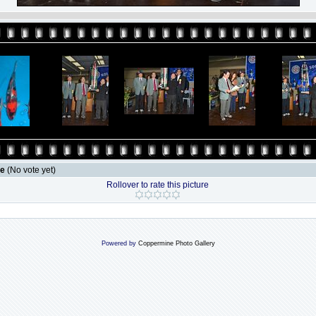
le
(No vote yet)
Rollover to rate this picture
Powered by
Coppermine Photo Gallery