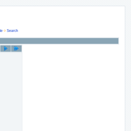
te
Search