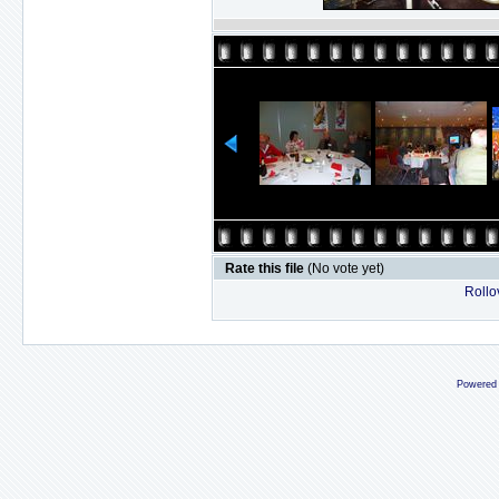
Rate this file
(No vote yet)
Rollov
Powered