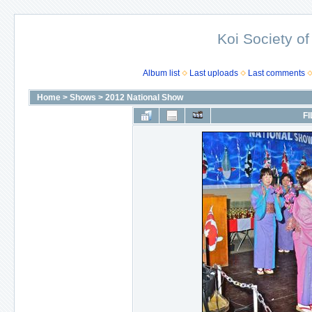
Koi Society of
Album list
Last uploads
Last comments
Home
>
Shows
>
2012 National Show
FI