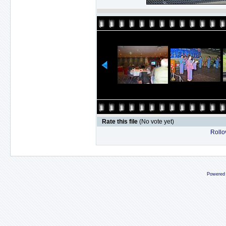
Rate this file
(No vote yet)
Rollov
Powered