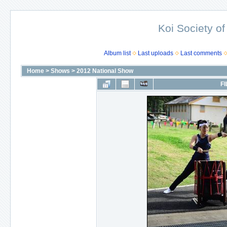
Koi Society of
Album list
Last uploads
Last comments
Home
>
Shows
>
2012 National Show
FI