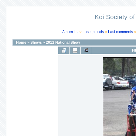
Koi Society of
Album list
Last uploads
Last comments
Home
>
Shows
>
2012 National Show
FI