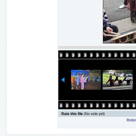
Rate this file
(No vote yet)
Rollov