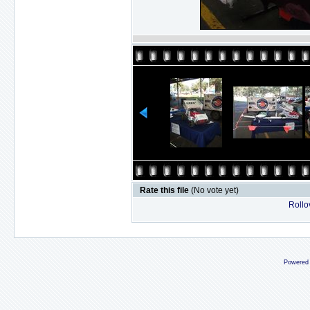
Rate this file
(No vote yet)
Rollov
Powered