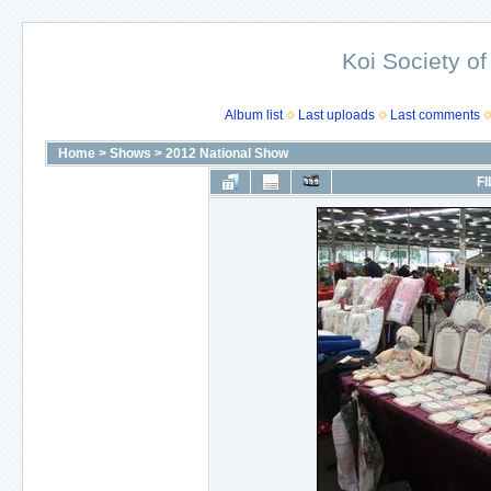
Koi Society of
Album list
Last uploads
Last comments
Home
>
Shows
>
2012 National Show
FI