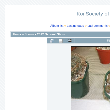
Koi Society of
Album list
Last uploads
Last comments
Home
>
Shows
>
2012 National Show
FI