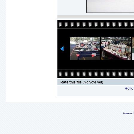
Rate this file
(No vote yet)
Rollov
Powered