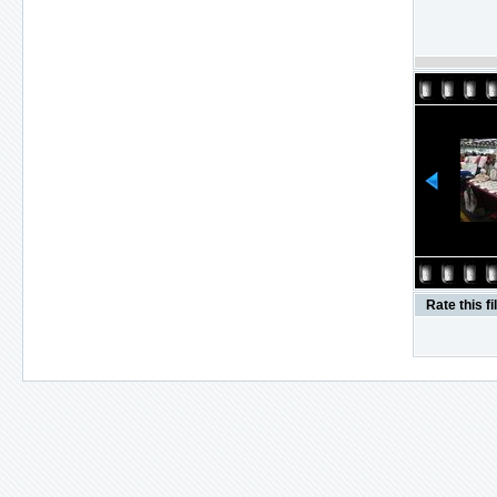
Rate this fi