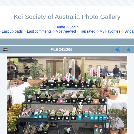
Koi Society of Australia Photo Gallery
Home
Login
Last uploads
Last comments
Most viewed
Top rated
My Favorites
By da
FILE 241/265