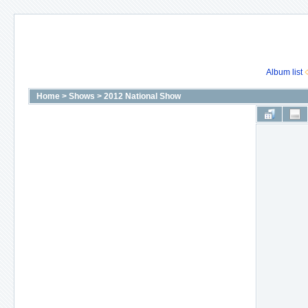
Album list
Home
>
Shows
>
2012 National Show