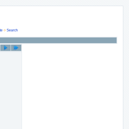
te
Search