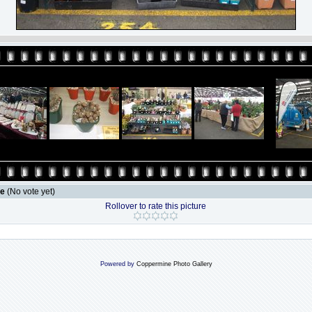
le
(No vote yet)
Rollover to rate this picture
Powered by
Coppermine Photo Gallery